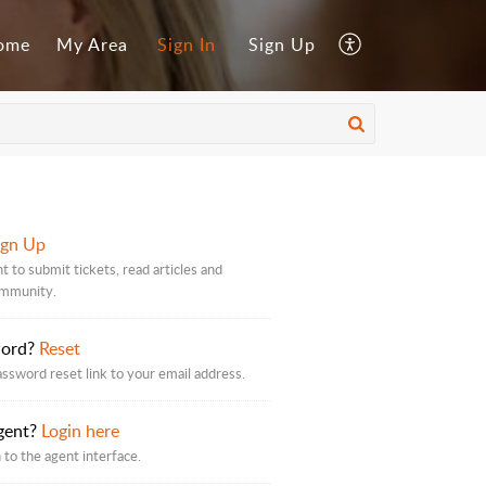
ome
My Area
Sign In
Sign Up
ign Up
t to submit tickets, read articles and
ommunity.
word?
Reset
assword reset link to your email address.
gent?
Login here
 to the agent interface.