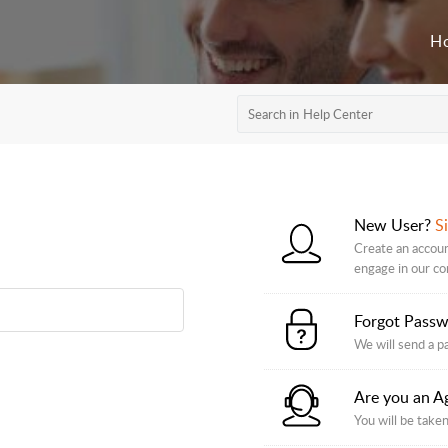
H
New User?
S
Create an accoun
engage in our c
Forgot Pass
We will send a p
Are you an A
You will be taken