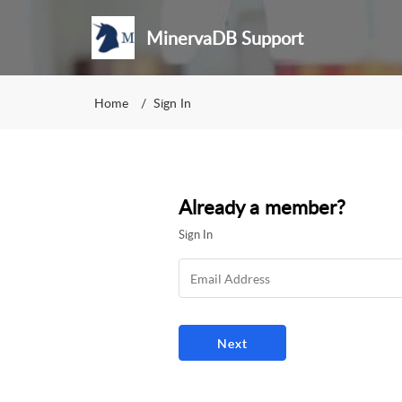
MinervaDB Support
Home
Sign In
Already a member?
Sign In