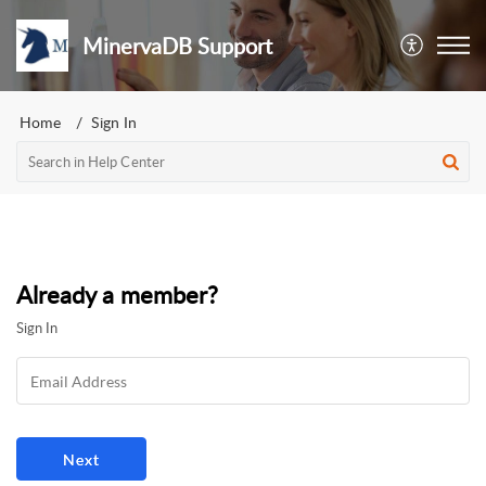
MinervaDB Support
Home
Sign In
Already a member?
Sign In