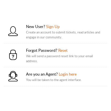
New User?
Sign Up
Create an account to submit tickets, read articles and
engage in our community.
Forgot Password?
Reset
We will send a password reset link to your email
address.
Are you an Agent?
Login here
You will be taken to the agent interface.