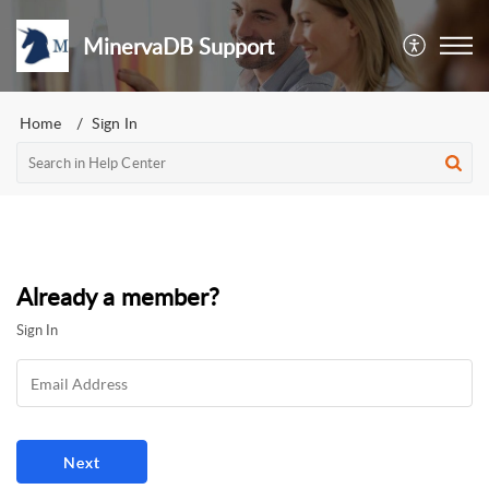
MinervaDB Support
Home
Sign In
Already a member?
Sign In