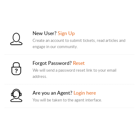
New User?
Sign Up
Create an account to submit tickets, read articles and
engage in our community.
Forgot Password?
Reset
We will send a password reset link to your email
address.
Are you an Agent?
Login here
You will be taken to the agent interface.